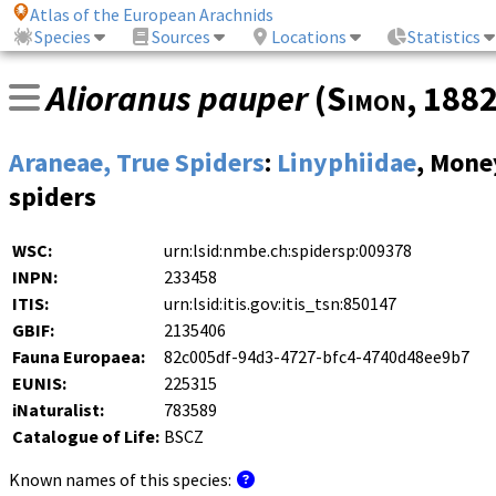
Atlas of the European Arachnids
Species
Sources
Locations
Statistics
Alioranus pauper
(
Simon
, 188
Araneae, True Spiders
:
Linyphiidae
, Mone
spiders
WSC:
urn:lsid:nmbe.ch:spidersp:009378
INPN:
233458
ITIS:
urn:lsid:itis.gov:itis_tsn:850147
GBIF:
2135406
Fauna Europaea:
82c005df-94d3-4727-bfc4-4740d48ee9b7
EUNIS:
225315
iNaturalist:
783589
Catalogue of Life:
BSCZ
Known names of this species: