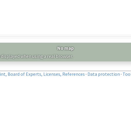
No map
 displayed when using a real browser.
nt, Board of Experts, Licenses, References
·
Data protection
·
Too