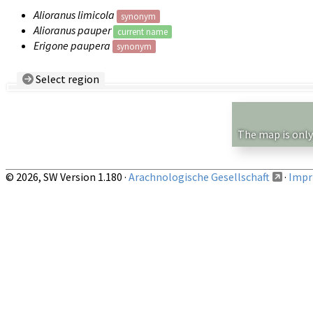
Alioranus limicola
synonym
Alioranus pauper
current name
Erigone paupera
synonym
Select region
Country/Region:
— any —
Show records restricted to above region
The map is only
© 2026, SW Version 1.180 ·
Arachnologische Gesellschaft
·
Impri