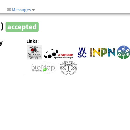
Messages
2)
accepted
y
Links: