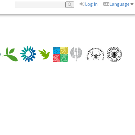
Log in
Language