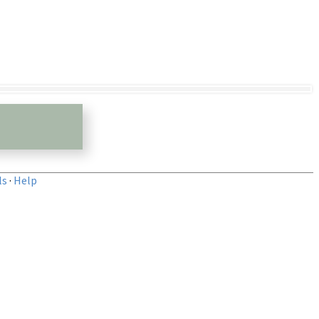
ls
·
Help