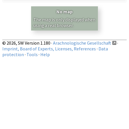
Country/Region:
— any —
No map
Show records restricted to above region
The map is only displayed when
using a real browser.
© 2026, SW Version 1.180 ·
Arachnologische Gesellschaft
·
Imprint, Board of Experts, Licenses, References
·
Data
protection
·
Tools
·
Help