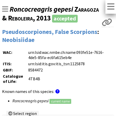
Roncocreagris gepesi
Zaragoza
& Reboleira
, 2013
accepted
Pseudoscorpiones, False Scorpions
:
Neobisiidae
WAC:
urn:lsid:wac.nmbe.ch:name:093fe51e-7616-
4de5-85fa-ec6fa615eb4e
ITIS:
urn:lsid:itis.gov:itis_tsn:1125878
GBIF:
8584472
Catalogue
4TB4B
of Life:
Known names of this species:
Roncocreagris gepesi
current name
Select region