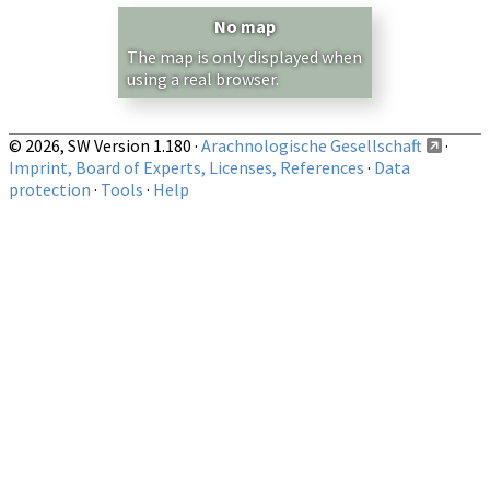
Country/Region:
— any —
No map
Show records restricted to above region
The map is only displayed when
using a real browser.
© 2026, SW Version 1.180 ·
Arachnologische Gesellschaft
·
Imprint, Board of Experts, Licenses, References
·
Data
protection
·
Tools
·
Help