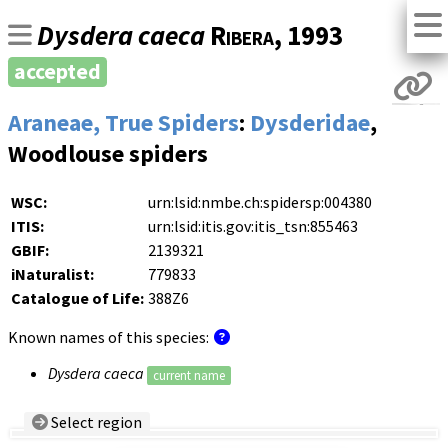
Dysdera caeca
Ribera
, 1993
accepted
Araneae, True Spiders
:
Dysderidae
,
Woodlouse spiders
WSC:
urn:lsid:nmbe.ch:spidersp:004380
ITIS:
urn:lsid:itis.gov:itis_tsn:855463
GBIF:
2139321
iNaturalist:
779833
Catalogue of Life:
388Z6
Known names of this species:
Dysdera caeca
current name
Select region