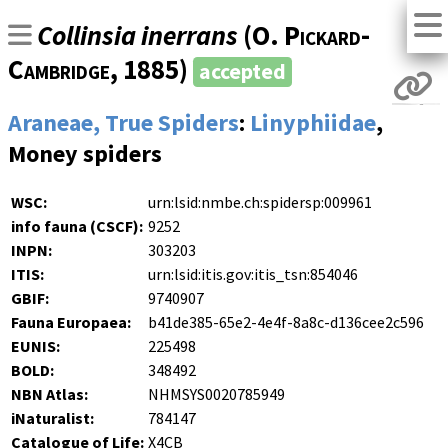
Collinsia inerrans
(
O. Pickard-
Cambridge
, 1885)
accepted
Araneae, True Spiders
:
Linyphiidae
,
Money spiders
WSC:
urn:lsid:nmbe.ch:spidersp:009961
info fauna (CSCF):
9252
INPN:
303203
ITIS:
urn:lsid:itis.gov:itis_tsn:854046
GBIF:
9740907
Fauna Europaea:
b41de385-65e2-4e4f-8a8c-d136cee2c596
EUNIS:
225498
BOLD:
348492
NBN Atlas:
NHMSYS0020785949
iNaturalist:
784147
Catalogue of Life:
X4CB