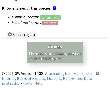
Known names of this species:
Collinsia inerrans
current name
Milleriana inerrans
synonym
Select region
Country/Region:
— any —
No map
Show records restricted to above region
The map is only displayed when
using a real browser.
© 2026, SW Version 1.180 ·
Arachnologische Gesellschaft
·
Imprint, Board of Experts, Licenses, References
·
Data
protection
·
Tools
·
Help