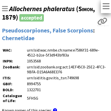
Allochernes phaleratus
(
Simon
,
1879)
accepted
Pseudoscorpiones, False Scorpions
:
Chernetidae
WAC:
urn:lsid:wac.nmbe.ch:name:e7586f31-689e-
4512-b2ce-5f3d943bf83a
INPN:
1053568
ZooBank:
urn:lsid:zoobank.org:act:14EF45C0-25E2-4FC3-
9BFA-D15A6A68EEF6
ITIS:
urn:lsid:itis.gov:itis_tsn:749698
GBIF:
8994755
BOLD:
1322701
Catalogue
5FHSG
of Life:
Known names of this species: