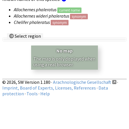
Allochernes phaleratus
current name
Allochernes wideri phaleratus
synonym
Chelifer phaleratus
synonym
Select region
Country/Region:
— any —
No map
Show records restricted to above region
The map is only displayed when
using a real browser.
© 2026, SW Version 1.180 ·
Arachnologische Gesellschaft
·
Imprint, Board of Experts, Licenses, References
·
Data
protection
·
Tools
·
Help