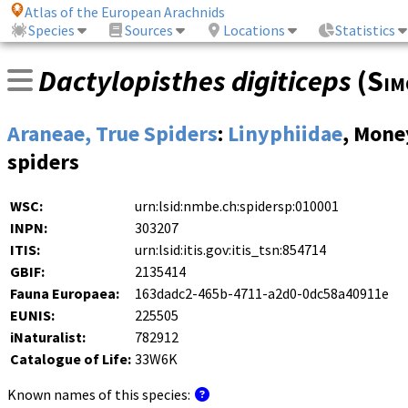
Atlas of the European Arachnids
Species
Sources
Locations
Statistics
Dactylopisthes digiticeps
(
Sim
Araneae, True Spiders
:
Linyphiidae
, Mone
spiders
WSC:
urn:lsid:nmbe.ch:spidersp:010001
INPN:
303207
ITIS:
urn:lsid:itis.gov:itis_tsn:854714
GBIF:
2135414
Fauna Europaea:
163dadc2-465b-4711-a2d0-0dc58a40911e
EUNIS:
225505
iNaturalist:
782912
Catalogue of Life:
33W6K
Known names of this species: