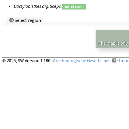
Dactylopisthes digiticeps
current name
Select region
Country/Region:
— any —
Show records restricted to above region
The map is only
© 2026, SW Version 1.180 ·
Arachnologische Gesellschaft
·
Impri