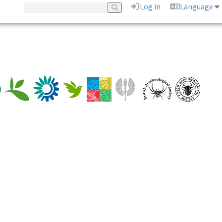
Log in
Language