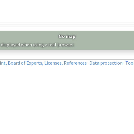
No map
 displayed when using a real browser.
nt, Board of Experts, Licenses, References
·
Data protection
·
Too