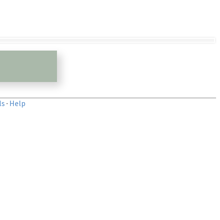
ls
·
Help