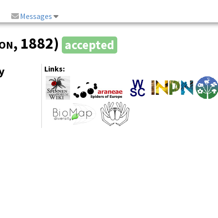
Messages
on
, 1882)
accepted
y
Links: