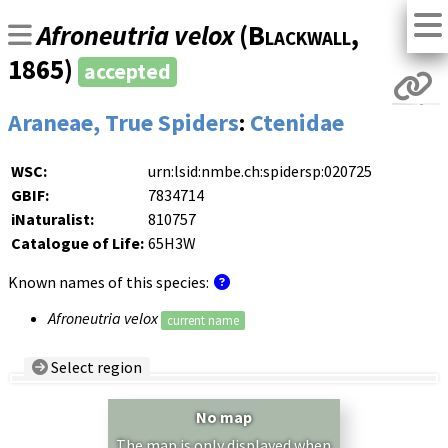
Afroneutria velox
(
Blackwall
,
1865)
accepted
Araneae, True Spiders
:
Ctenidae
WSC:
urn:lsid:nmbe.ch:spidersp:020725
GBIF:
7834714
iNaturalist:
810757
Catalogue of Life:
65H3W
Known names of this species:
Afroneutria velox
current name
Select region
Country/Region:
— any —
No map
Show records restricted to above region
The map is only displayed when