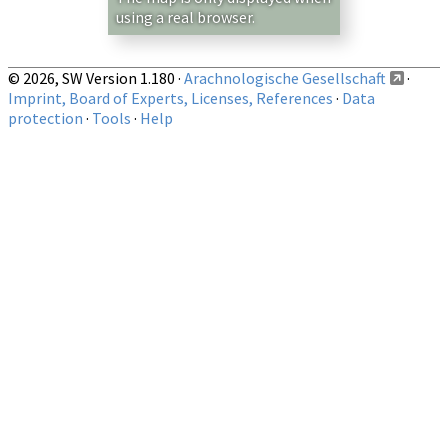
using a real browser.
© 2026, SW Version 1.180 ·
Arachnologische Gesellschaft
·
Imprint, Board of Experts, Licenses, References
·
Data
protection
·
Tools
·
Help