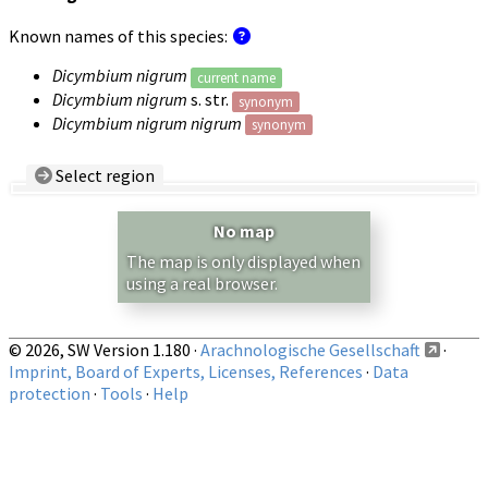
Known names of this species:
Dicymbium nigrum
current name
Dicymbium nigrum
s. str.
synonym
Dicymbium nigrum nigrum
synonym
Select region
Country/Region:
— any —
No map
Show records restricted to above region
The map is only displayed when
using a real browser.
© 2026, SW Version 1.180 ·
Arachnologische Gesellschaft
·
Imprint, Board of Experts, Licenses, References
·
Data
protection
·
Tools
·
Help