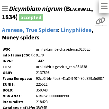
Dicymbium nigrum
(
Blackwall
,
1834)
accepted
Araneae, True Spiders
:
Linyphiidae
,
Money spiders
WSC:
urn:lsid:nmbe.ch:spidersp:010020
info fauna (CSCF):
9170
INPN:
1442
ITIS:
urn:lsid:itis.gov:itis_tsn:854838
GBIF:
2137898
Fauna Europaea:
92cc0fbb-4ba8-41a3-9407-80d829a5d087
EUNIS:
225511
BOLD:
350340
NBN Atlas:
NBNSYS0000008990
iNaturalist:
218423
Catalogue of Life:
35W4R