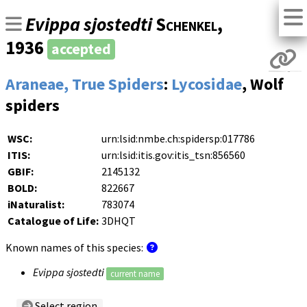
Evippa sjostedti
Schenkel
,
1936
accepted
Araneae, True Spiders
:
Lycosidae
, Wolf
spiders
WSC:
urn:lsid:nmbe.ch:spidersp:017786
ITIS:
urn:lsid:itis.gov:itis_tsn:856560
GBIF:
2145132
BOLD:
822667
iNaturalist:
783074
Catalogue of Life:
3DHQT
Known names of this species:
Evippa sjostedti
current name
Select region