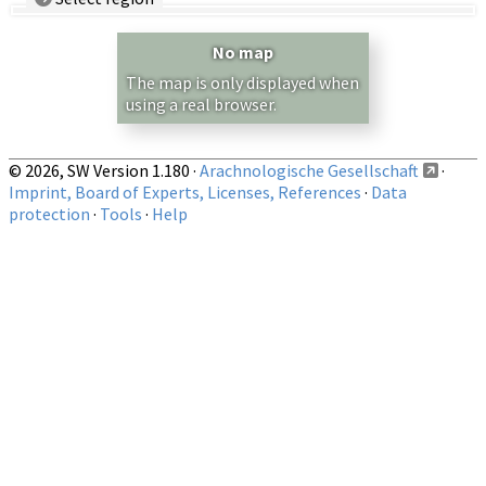
Country/Region:
— any —
No map
Show records restricted to above region
The map is only displayed when
using a real browser.
© 2026, SW Version 1.180 ·
Arachnologische Gesellschaft
·
Imprint, Board of Experts, Licenses, References
·
Data
protection
·
Tools
·
Help