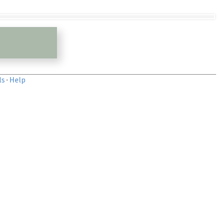
ls
·
Help