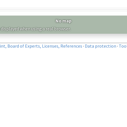
No map
 displayed when using a real browser.
nt, Board of Experts, Licenses, References
·
Data protection
·
Too