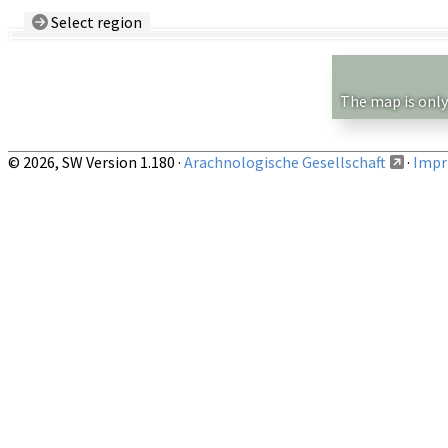
Select region
Country/Region:
— any —
Show records restricted to above region
The map is only
© 2026, SW Version 1.180 ·
Arachnologische Gesellschaft
·
Impri