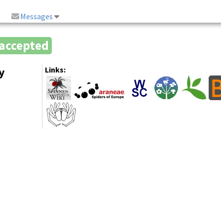
Messages
accepted
y
Links: