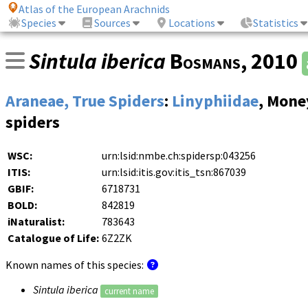
Atlas of the European Arachnids
Species
Sources
Locations
Statistics
Sintula iberica
Bosmans
, 2010
Araneae, True Spiders
:
Linyphiidae
, Mone
spiders
WSC:
urn:lsid:nmbe.ch:spidersp:043256
ITIS:
urn:lsid:itis.gov:itis_tsn:867039
GBIF:
6718731
BOLD:
842819
iNaturalist:
783643
Catalogue of Life:
6Z2ZK
Known names of this species:
Sintula iberica
current name