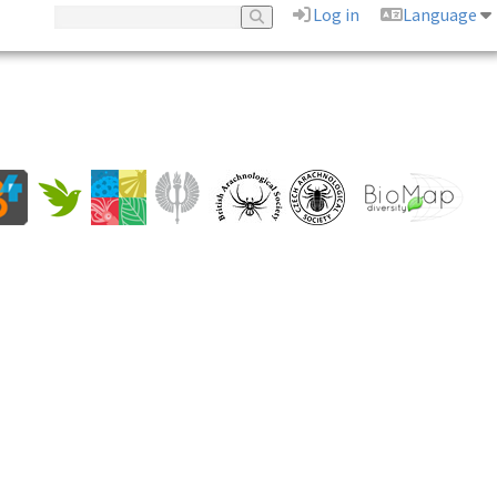
Log in
Language