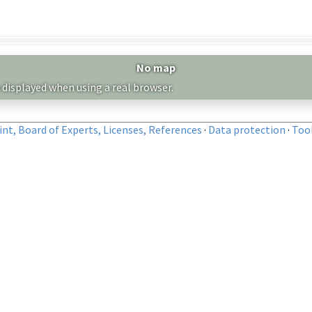
No map
 displayed when using a real browser.
nt, Board of Experts, Licenses, References
·
Data protection
·
Too