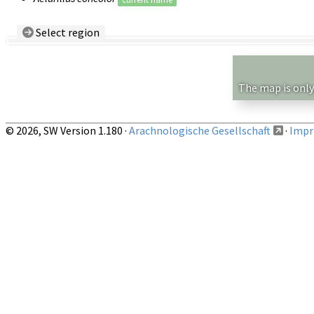
Select region
Country/Region:
— any —
Show records restricted to above region
The map is only
© 2026, SW Version 1.180 ·
Arachnologische Gesellschaft
·
Impri