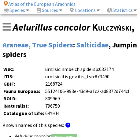
Atlas of the European Arachnids
Species
Sources
Locations
Statistics
Aelurillus concolor
Kulczyński
,
Araneae, True Spiders
:
Salticidae
, Jumpi
spiders
WSC:
urn:lsid:nmbe.ch:spidersp:032174
ITIS:
urn:lsid:itis.gov:itis_tsn:873490
GBIF:
2168724
Fauna Europaea:
55124106-993e-43d9-a1c2-ad8372d744cf
BOLD:
809969
iNaturalist:
796750
Catalogue of Life:
64YHH
Known names of this species:
Aelurillus concolor
current name