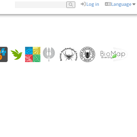
Log in
Language