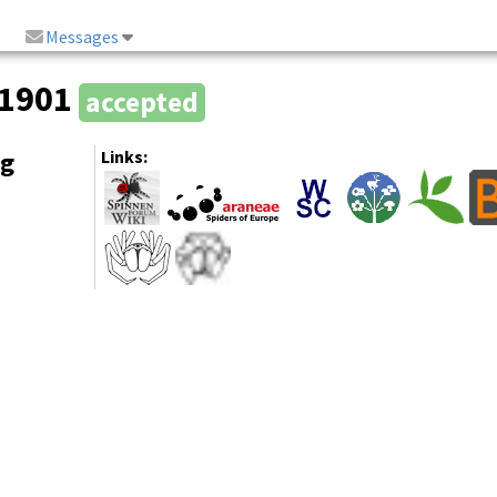
Messages
 1901
accepted
ng
Links: