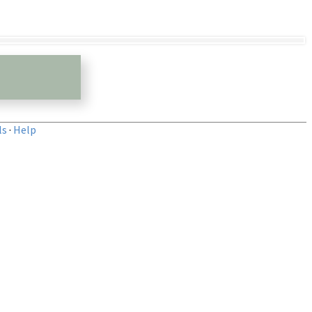
ls
·
Help