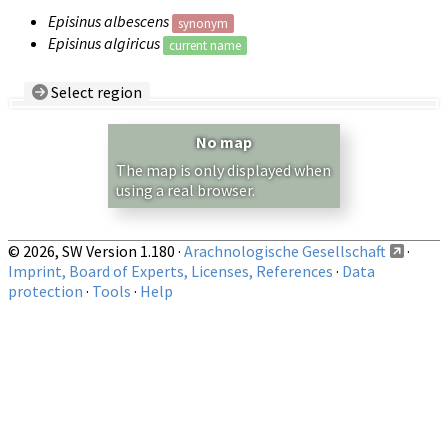
Episinus albescens
synonym
Episinus algiricus
current name
Select region
Country/Region:
— any —
No map
Show records restricted to above region
The map is only displayed when
using a real browser.
© 2026, SW Version 1.180 ·
Arachnologische Gesellschaft
·
Imprint, Board of Experts, Licenses, References
·
Data
protection
·
Tools
·
Help