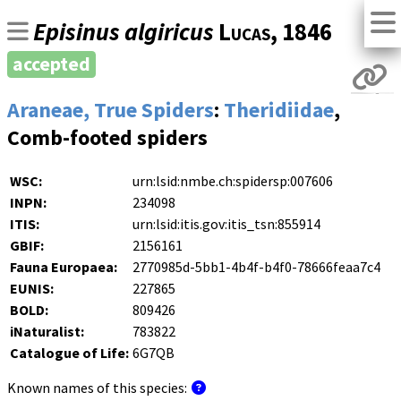
Episinus algiricus
Lucas
, 1846
accepted
Araneae, True Spiders
:
Theridiidae
,
Comb-footed spiders
WSC:
urn:lsid:nmbe.ch:spidersp:007606
INPN:
234098
ITIS:
urn:lsid:itis.gov:itis_tsn:855914
GBIF:
2156161
Fauna Europaea:
2770985d-5bb1-4b4f-b4f0-78666feaa7c4
EUNIS:
227865
BOLD:
809426
iNaturalist:
783822
Catalogue of Life:
6G7QB
Known names of this species: