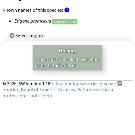
Known names of this species:
Erigone promiscua
current name
Select region
Country/Region:
— any —
No map
Show records restricted to above region
The map is only displayed when
using a real browser.
© 2026, SW Version 1.180 ·
Arachnologische Gesellschaft
·
Imprint, Board of Experts, Licenses, References
·
Data
protection
·
Tools
·
Help