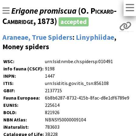
Erigone promiscua
(
O. Pickard-
Cambridge
, 1873)
accepted
Araneae, True Spiders
:
Linyphiidae
,
Money spiders
WSC:
urn:lsid:nmbe.ch:spidersp:010491
info fauna (CSCF):
9198
INPN:
1447
ITIS:
urn:lsid:itis.gov:itis_tsn:856108
GBIF:
2137715
Fauna Europaea:
6b8b6287-8732-415b-8fac-d8e1df6789e9
EUNIS:
225614
BOLD:
821926
NBN Atlas:
NBNSYS0000009104
iNaturalist:
783603
Catalogue of Life:
3B228