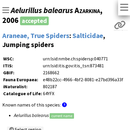
Aelurillus balearus
Azarkina
,
2006
accepted
Araneae, True Spiders
:
Salticidae
,
Jumping spiders
WSC:
urn:lsid:nmbe.ch:spidersp:040771
ITIS:
urn:lsid:itis.gov:itis_tsn:873481
GBIF:
2168662
Fauna Europaea:
e48b22cc-4966-4bf2-8081-e27bd396a33f
iNaturalist:
802187
Catalogue of Life:
64YFX
Known names of this species:
Aelurillus balearus
current name
Select region