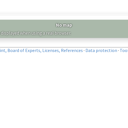
No map
 displayed when using a real browser.
nt, Board of Experts, Licenses, References
·
Data protection
·
Too