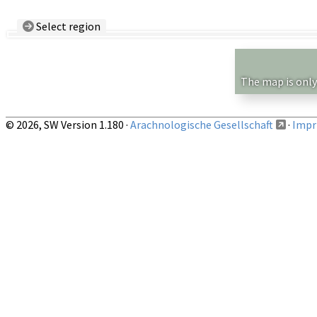
Select region
Country/Region:
— any —
Show records restricted to above region
The map is only
© 2026, SW Version 1.180 ·
Arachnologische Gesellschaft
·
Impri