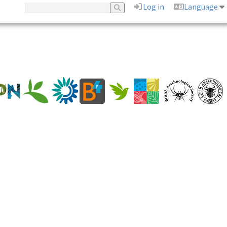
Log in
Language