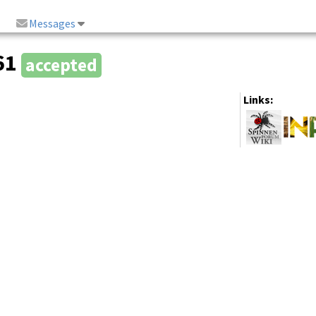
Messages
861
accepted
Links: