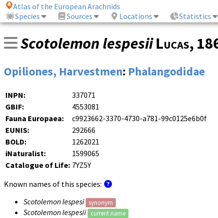
Atlas of the European Arachnids
Species
Sources
Locations
Statistics
Scotolemon lespesii
Lucas
, 1
Opiliones, Harvestmen
:
Phalangodidae
INPN:
337071
GBIF:
4553081
Fauna Europaea:
c9923662-3370-4730-a781-99c0125e6b0f
EUNIS:
292666
BOLD:
1262021
iNaturalist:
1599065
Catalogue of Life:
7YZ5Y
Known names of this species:
Scotolemon lespesi
synonym
Scotolemon lespesii
current name