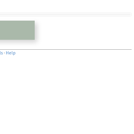
ls
·
Help