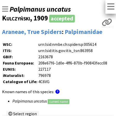
Palpimanus uncatus
Kulczyński
, 1909
accepted
Araneae, True Spiders
:
Palpimanidae
WSC:
urn:lsid:nmbe.ch:spidersp:005614
ITIS:
urn:lsid:itis.gov:itis_tsn:863958
GBIF:
2163678
Fauna Europaea:
208e67f6-1d0e-4ff6-870b-f90843fecc08
EUNIS:
227117
iNaturalist:
796978
Catalogue of Life:
4C6VG
Known names of this species:
Palpimanus uncatus
current name
Select region