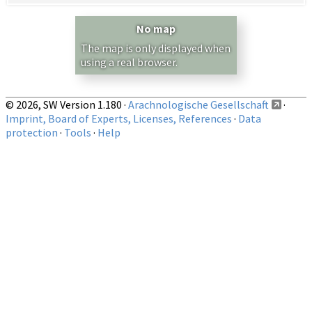
Country/Region:
— any —
No map
Show records restricted to above region
The map is only displayed when
using a real browser.
© 2026, SW Version 1.180 ·
Arachnologische Gesellschaft
·
Imprint, Board of Experts, Licenses, References
·
Data
protection
·
Tools
·
Help