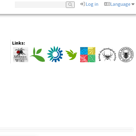
Log in
Language
Links: