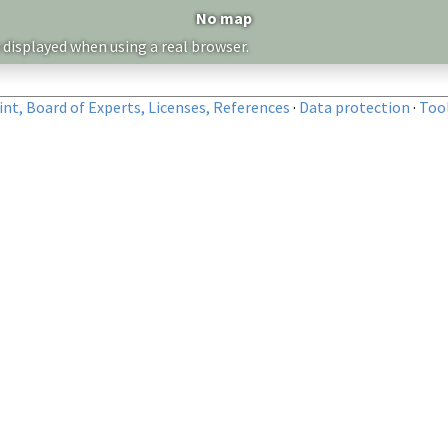
No map
 displayed when using a real browser.
nt, Board of Experts, Licenses, References
·
Data protection
·
Too