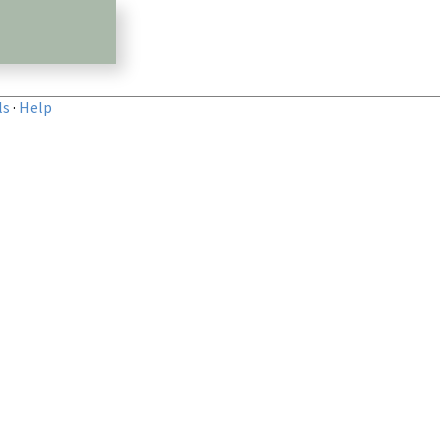
ls
·
Help