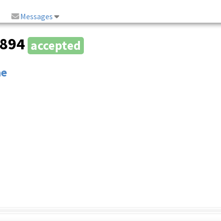
Messages
1894
accepted
ae