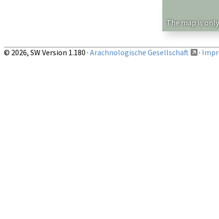
Show records restricted to above region
The map is only
© 2026, SW Version 1.180 ·
Arachnologische Gesellschaft
·
Impri