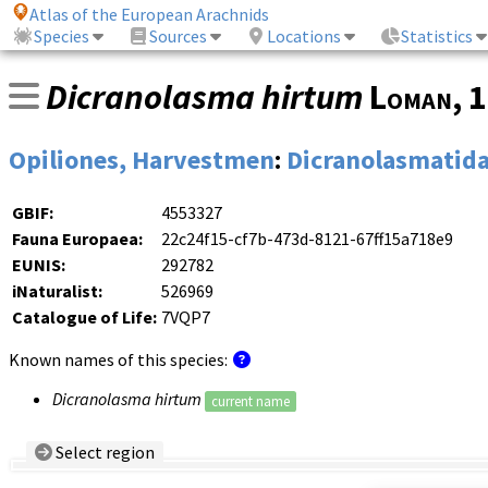
Atlas of the European Arachnids
Species
Sources
Locations
Statistics
Dicranolasma hirtum
Loman
, 
Opiliones, Harvestmen
:
Dicranolasmatid
GBIF:
4553327
Fauna Europaea:
22c24f15-cf7b-473d-8121-67ff15a718e9
EUNIS:
292782
iNaturalist:
526969
Catalogue of Life:
7VQP7
Known names of this species:
Dicranolasma hirtum
current name
Select region
Country/Region:
— any —