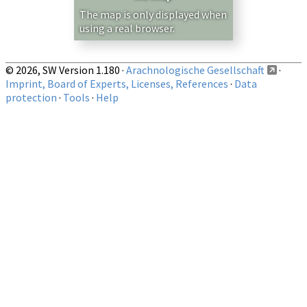
Show records restricted to above region
The map is only displayed when
using a real browser.
© 2026, SW Version 1.180 ·
Arachnologische Gesellschaft
·
Imprint, Board of Experts, Licenses, References
·
Data
protection
·
Tools
·
Help