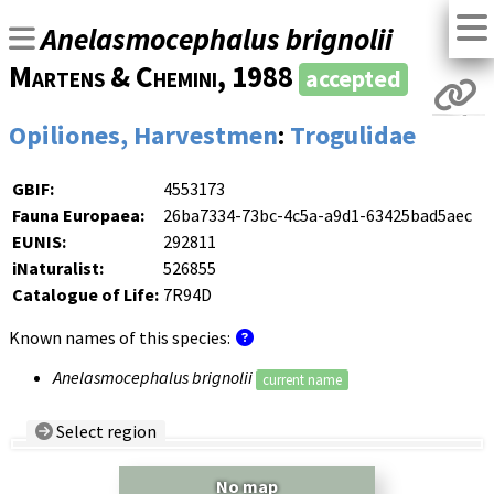
Anelasmocephalus brignolii
Martens & Chemini
, 1988
accepted
Opiliones, Harvestmen
:
Trogulidae
GBIF:
4553173
Fauna Europaea:
26ba7334-73bc-4c5a-a9d1-63425bad5aec
EUNIS:
292811
iNaturalist:
526855
Catalogue of Life:
7R94D
Known names of this species:
Anelasmocephalus brignolii
current name
Select region
Country/Region:
— any —
No map