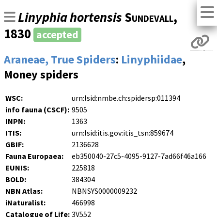
Linyphia hortensis
Sundevall
,
1830
accepted
Araneae, True Spiders
:
Linyphiidae
,
Money spiders
WSC:
urn:lsid:nmbe.ch:spidersp:011394
info fauna (CSCF):
9505
INPN:
1363
ITIS:
urn:lsid:itis.gov:itis_tsn:859674
GBIF:
2136628
Fauna Europaea:
eb350040-27c5-4095-9127-7ad66f46a166
EUNIS:
225818
BOLD:
384304
NBN Atlas:
NBNSYS0000009232
iNaturalist:
466998
Catalogue of Life:
3V552