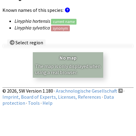
Known names of this species:
Linyphia hortensis
current name
Linyphia sylvatica
synonym
Select region
Country/Region:
— any —
No map
Show records restricted to above region
The map is only displayed when
using a real browser.
© 2026, SW Version 1.180 ·
Arachnologische Gesellschaft
·
Imprint, Board of Experts, Licenses, References
·
Data
protection
·
Tools
·
Help