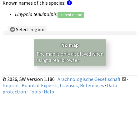
Known names of this species:
Linyphia tenuipalpis
current name
Select region
Country/Region:
— any —
No map
Show records restricted to above region
The map is only displayed when
using a real browser.
© 2026, SW Version 1.180 ·
Arachnologische Gesellschaft
·
Imprint, Board of Experts, Licenses, References
·
Data
protection
·
Tools
·
Help