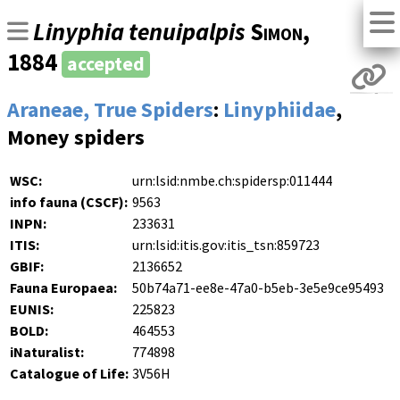
Linyphia tenuipalpis
Simon
,
1884
accepted
Araneae, True Spiders
:
Linyphiidae
,
Money spiders
WSC:
urn:lsid:nmbe.ch:spidersp:011444
info fauna (CSCF):
9563
INPN:
233631
ITIS:
urn:lsid:itis.gov:itis_tsn:859723
GBIF:
2136652
Fauna Europaea:
50b74a71-ee8e-47a0-b5eb-3e5e9ce95493
EUNIS:
225823
BOLD:
464553
iNaturalist:
774898
Catalogue of Life:
3V56H