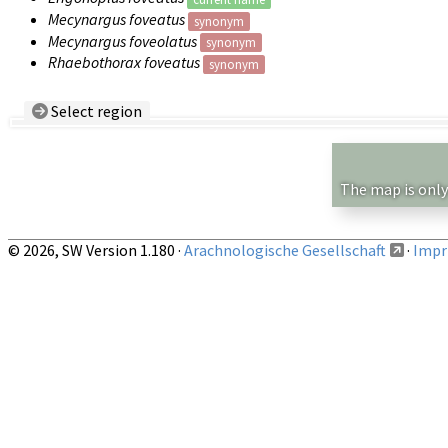
Mecynargus foveatus
synonym
Mecynargus foveolatus
synonym
Rhaebothorax foveatus
synonym
Select region
Country/Region:
— any —
Show records restricted to above region
The map is only
© 2026, SW Version 1.180 ·
Arachnologische Gesellschaft
·
Impri