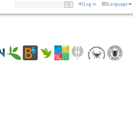
Log in
Language