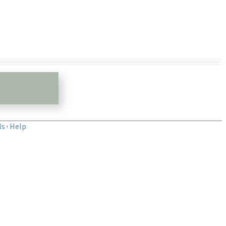
ls
·
Help