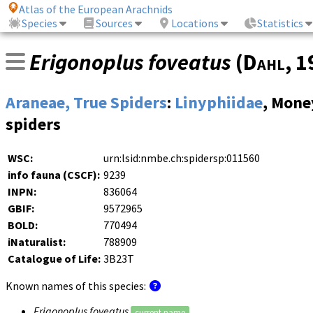
Atlas of the European Arachnids
Species
Sources
Locations
Statistics
Erigonoplus foveatus
(
Dahl
, 
Araneae, True Spiders
:
Linyphiidae
, Mone
spiders
WSC:
urn:lsid:nmbe.ch:spidersp:011560
info fauna (CSCF):
9239
INPN:
836064
GBIF:
9572965
BOLD:
770494
iNaturalist:
788909
Catalogue of Life:
3B23T
Known names of this species:
Erigonoplus foveatus
current name