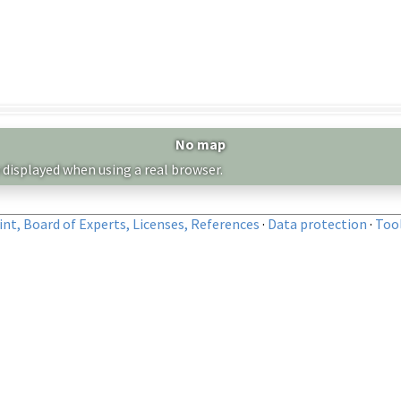
No map
 displayed when using a real browser.
nt, Board of Experts, Licenses, References
·
Data protection
·
Too