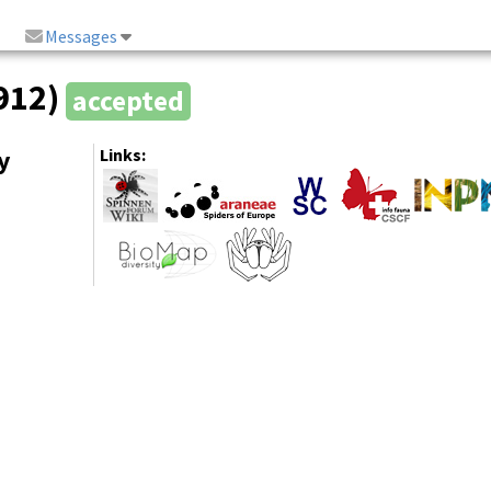
Messages
1912)
accepted
y
Links: