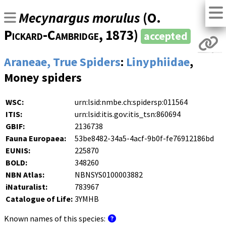
Mecynargus morulus
(
O.
Pickard-Cambridge
, 1873)
accepted
Araneae, True Spiders
:
Linyphiidae
,
Money spiders
WSC:
urn:lsid:nmbe.ch:spidersp:011564
ITIS:
urn:lsid:itis.gov:itis_tsn:860694
GBIF:
2136738
Fauna Europaea:
53be8482-34a5-4acf-9b0f-fe76912186bd
EUNIS:
225870
BOLD:
348260
NBN Atlas:
NBNSYS0100003882
iNaturalist:
783967
Catalogue of Life:
3YMHB
Known names of this species: