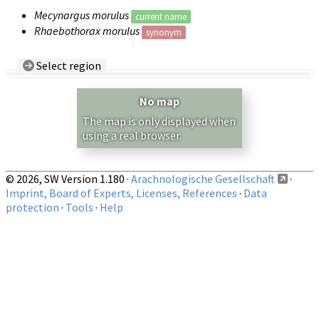
Mecynargus morulus
current name
Rhaebothorax morulus
synonym
Select region
Country/Region:
— any —
No map
Show records restricted to above region
The map is only displayed when
using a real browser.
© 2026, SW Version 1.180 ·
Arachnologische Gesellschaft
·
Imprint, Board of Experts, Licenses, References
·
Data
protection
·
Tools
·
Help