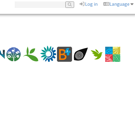
Log in
Language