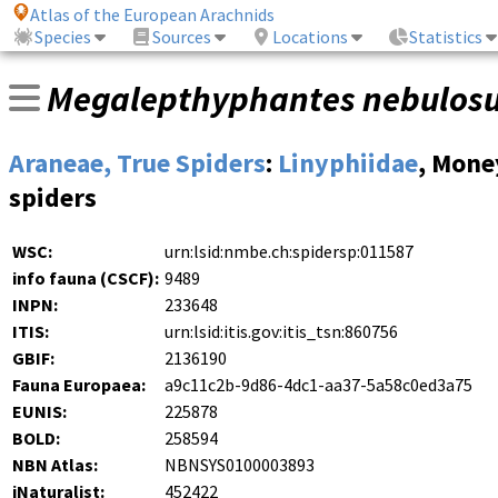
Atlas of the European Arachnids
Species
Sources
Locations
Statistics
Megalepthyphantes nebulos
Araneae, True Spiders
:
Linyphiidae
, Mone
spiders
WSC:
urn:lsid:nmbe.ch:spidersp:011587
info fauna (CSCF):
9489
INPN:
233648
ITIS:
urn:lsid:itis.gov:itis_tsn:860756
GBIF:
2136190
Fauna Europaea:
a9c11c2b-9d86-4dc1-aa37-5a58c0ed3a75
EUNIS:
225878
BOLD:
258594
NBN Atlas:
NBNSYS0100003893
iNaturalist:
452422