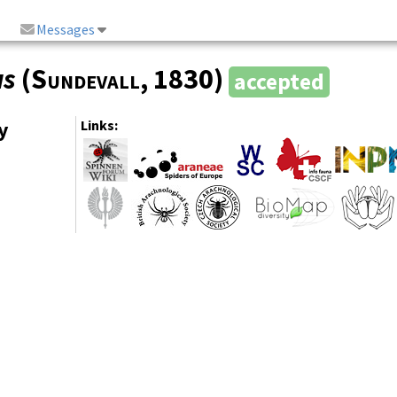
Messages
us
(
Sundevall
, 1830)
accepted
y
Links: