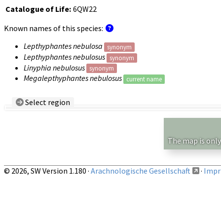
Catalogue of Life:
6QW22
Known names of this species:
Lepthyphantes nebulosa
synonym
Lepthyphantes nebulosus
synonym
Linyphia nebulosus
synonym
Megalepthyphantes nebulosus
current name
Select region
Country/Region:
— any —
Show records restricted to above region
The map is only
© 2026, SW Version 1.180 ·
Arachnologische Gesellschaft
·
Impri