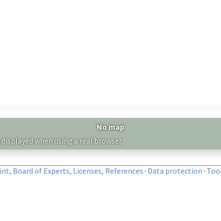
No map
 displayed when using a real browser.
nt, Board of Experts, Licenses, References
·
Data protection
·
Too