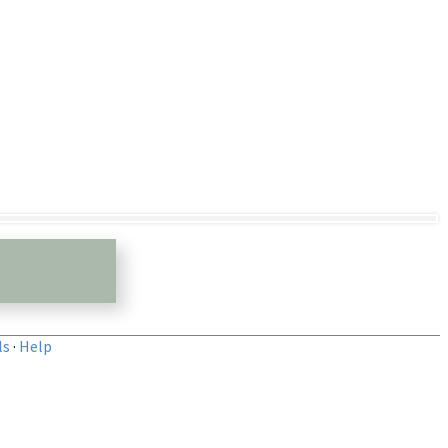
ls
·
Help