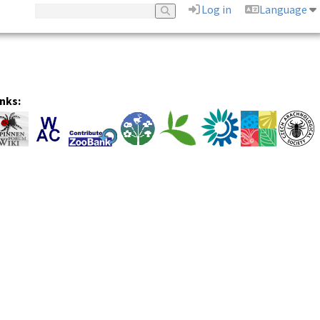
Log in
Language
inks: