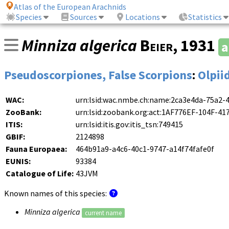
Atlas of the European Arachnids
Species
Sources
Locations
Statistics
Minniza algerica
Beier
, 1931
a
Pseudoscorpiones, False Scorpions
:
Olpii
WAC:
urn:lsid:wac.nmbe.ch:name:2ca3e4da-75a2-
ZooBank:
urn:lsid:zoobank.org:act:1AF776EF-104F-
ITIS:
urn:lsid:itis.gov:itis_tsn:749415
GBIF:
2124898
Fauna Europaea:
464b91a9-a4c6-40c1-9747-a14f74fafe0f
EUNIS:
93384
Catalogue of Life:
43JVM
Known names of this species:
Minniza algerica
current name