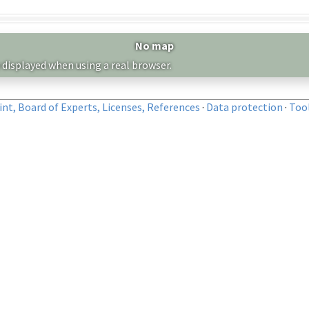
No map
 displayed when using a real browser.
nt, Board of Experts, Licenses, References
·
Data protection
·
Too