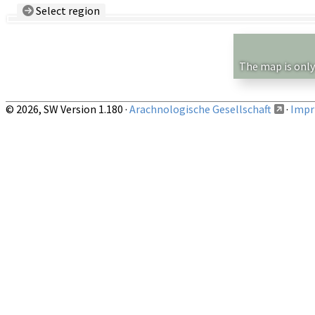
Select region
Country/Region:
— any —
Show records restricted to above region
The map is only
© 2026, SW Version 1.180 ·
Arachnologische Gesellschaft
·
Impri