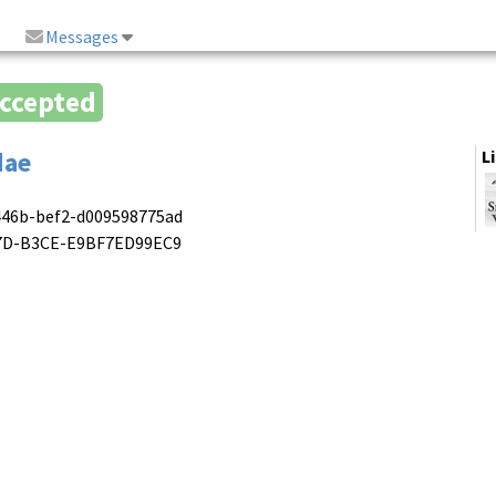
Messages
ccepted
dae
L
446b-bef2-d009598775ad
417D-B3CE-E9BF7ED99EC9