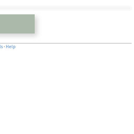
ls
·
Help