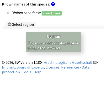
Known names of this species:
Olpium canariense
current name
Select region
Country/Region:
— any —
No map
Show records restricted to above region
The map is only displayed when
using a real browser.
© 2026, SW Version 1.180 ·
Arachnologische Gesellschaft
·
Imprint, Board of Experts, Licenses, References
·
Data
protection
·
Tools
·
Help