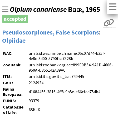
Olpium canariense
Beier
, 1965
accepted
Pseudoscorpiones, False Scorpions
:
Olpiidae
WAC:
urn:lsid:wac.nmbe.ch:name:05c07d74-b35f-
4e8c-8d00-5790fca7528b
ZooBank:
urn:lsid:zoobank.org:act:899E9B54-9A1D-4606-
950A-D355142A39AC
ITIS:
urn:lsid:itis.gov:itis_tsn:749445
GBIF:
2124934
Fauna
41684456-3816-4ff8-9b5e-e66cfad754b4
Europaea:
EUNIS:
93379
Catalogue
6SKJK
of Life: