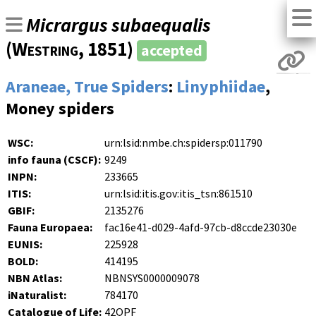
Micrargus subaequalis
(
Westring
, 1851)
accepted
Araneae, True Spiders
:
Linyphiidae
,
Money spiders
WSC:
urn:lsid:nmbe.ch:spidersp:011790
info fauna (CSCF):
9249
INPN:
233665
ITIS:
urn:lsid:itis.gov:itis_tsn:861510
GBIF:
2135276
Fauna Europaea:
fac16e41-d029-4afd-97cb-d8ccde23030e
EUNIS:
225928
BOLD:
414195
NBN Atlas:
NBNSYS0000009078
iNaturalist:
784170
Catalogue of Life:
42QPF