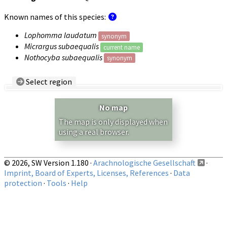
Known names of this species:
Lophomma laudatum
synonym
Micrargus subaequalis
current name
Nothocyba subaequalis
synonym
Select region
Country/Region:
— any —
No map
Show records restricted to above region
The map is only displayed when
using a real browser.
© 2026, SW Version 1.180 ·
Arachnologische Gesellschaft
·
Imprint, Board of Experts, Licenses, References
·
Data
protection
·
Tools
·
Help