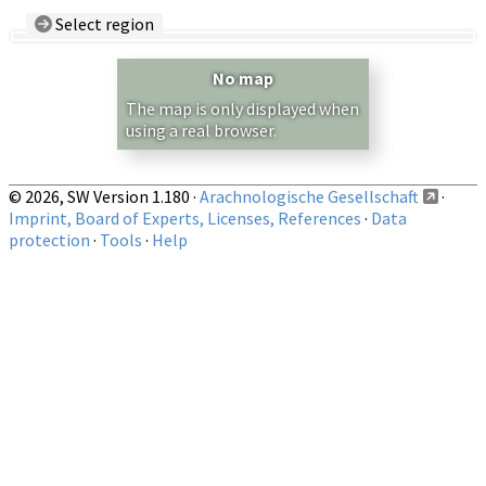
Select region
Country/Region:
— any —
No map
Show records restricted to above region
The map is only displayed when
using a real browser.
© 2026, SW Version 1.180 ·
Arachnologische Gesellschaft
·
Imprint, Board of Experts, Licenses, References
·
Data
protection
·
Tools
·
Help