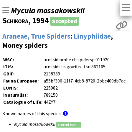
Mycula mossakowskii
Schikora
, 1994
accepted
Araneae, True Spiders
:
Linyphiidae
,
Money spiders
WSC:
urn:lsid:nmbe.ch:spidersp:011920
ITIS:
urn:lsid:itis.gov:itis_tsn:862165
GBIF:
2138389
Fauna Europaea:
a55bf396-11f7-4cb8-8720-2bbc409db7ac
EUNIS:
225982
iNaturalist:
789150
Catalogue of Life:
44ZY7
Known names of this species:
Mycula mossakowskii
current name