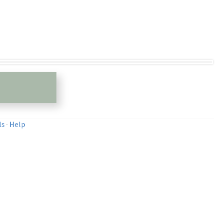
ls
·
Help