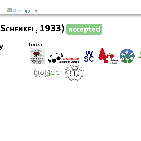
Messages
Schenkel
, 1933)
accepted
y
Links: