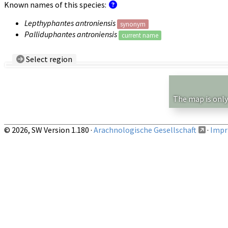
Known names of this species:
Lepthyphantes antroniensis
synonym
Palliduphantes antroniensis
current name
Select region
Country/Region:
— any —
Show records restricted to above region
The map is only
© 2026, SW Version 1.180 ·
Arachnologische Gesellschaft
·
Impri