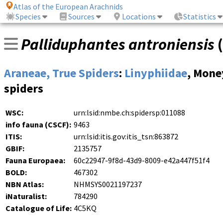
Atlas of the European Arachnids
Species
Sources
Locations
Statistics
Palliduphantes antroniensis
(
Araneae, True Spiders
:
Linyphiidae
, Mone
spiders
WSC:
urn:lsid:nmbe.ch:spidersp:011088
info fauna (CSCF):
9463
ITIS:
urn:lsid:itis.gov:itis_tsn:863872
GBIF:
2135757
Fauna Europaea:
60c22947-9f8d-43d9-8009-e42a447f51f4
BOLD:
467302
NBN Atlas:
NHMSYS0021197237
iNaturalist:
784290
Catalogue of Life:
4C5KQ