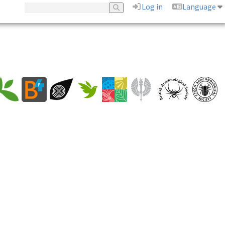
Log in
Language