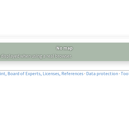
No map
 displayed when using a real browser.
nt, Board of Experts, Licenses, References
·
Data protection
·
Too