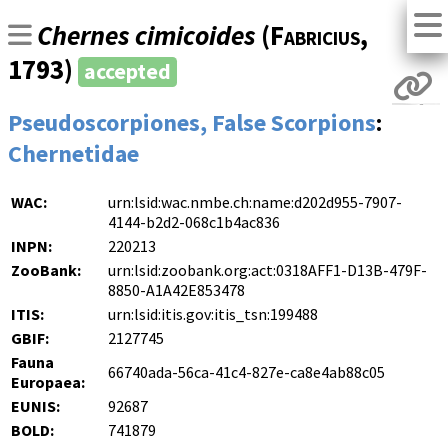
Chernes cimicoides
(
Fabricius
,
1793)
accepted
Pseudoscorpiones, False Scorpions
:
Chernetidae
WAC:
urn:lsid:wac.nmbe.ch:name:d202d955-7907-
4144-b2d2-068c1b4ac836
INPN:
220213
ZooBank:
urn:lsid:zoobank.org:act:0318AFF1-D13B-479F-
8850-A1A42E853478
ITIS:
urn:lsid:itis.gov:itis_tsn:199488
GBIF:
2127745
Fauna
66740ada-56ca-41c4-827e-ca8e4ab88c05
Europaea:
EUNIS:
92687
BOLD:
741879