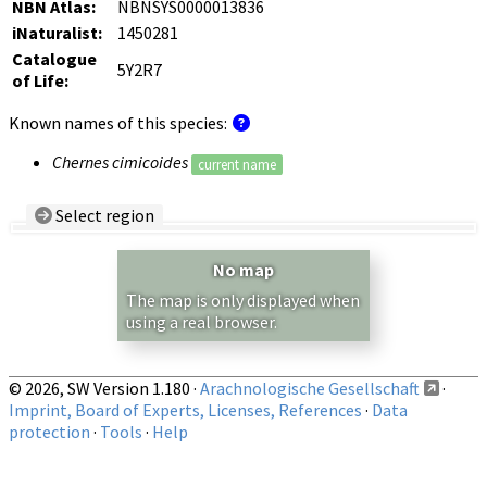
NBN Atlas:
NBNSYS0000013836
iNaturalist:
1450281
Catalogue
5Y2R7
of Life:
Known names of this species:
Chernes cimicoides
current name
Select region
Country/Region:
— any —
No map
Show records restricted to above region
The map is only displayed when
using a real browser.
© 2026, SW Version 1.180 ·
Arachnologische Gesellschaft
·
Imprint, Board of Experts, Licenses, References
·
Data
protection
·
Tools
·
Help