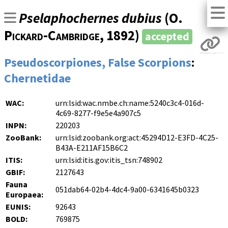
Pselaphochernes dubius
(
O.
Pickard-Cambridge
, 1892)
accepted
Pseudoscorpiones, False Scorpions
:
Chernetidae
WAC:
urn:lsid:wac.nmbe.ch:name:5240c3c4-016d-
4c69-8277-f9e5e4a907c5
INPN:
220203
ZooBank:
urn:lsid:zoobank.org:act:45294D12-E3FD-4C25-
B43A-E211AF15B6C2
ITIS:
urn:lsid:itis.gov:itis_tsn:748902
GBIF:
2127643
Fauna
051dab64-02b4-4dc4-9a00-6341645b0323
Europaea:
EUNIS:
92643
BOLD:
769875