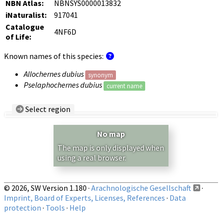
NBN Atlas:
NBNSYS0000013832
iNaturalist:
917041
Catalogue
4NF6D
of Life:
Known names of this species:
Allochernes dubius
synonym
Pselaphochernes dubius
current name
Select region
Country/Region:
— any —
No map
Show records restricted to above region
The map is only displayed when
using a real browser.
© 2026, SW Version 1.180 ·
Arachnologische Gesellschaft
·
Imprint, Board of Experts, Licenses, References
·
Data
protection
·
Tools
·
Help