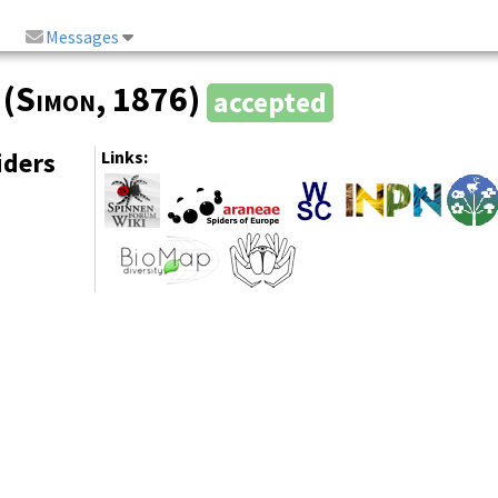
Messages
(
Simon
, 1876)
accepted
iders
Links: