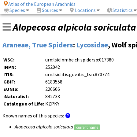
Atlas of the European Arachnids
Species
Sources
Locations
Statistics
Alopecosa alpicola soriculata
Araneae, True Spiders
:
Lycosidae
, Wolf sp
WSC:
urn:lsid:nmbe.ch:spidersp:017380
INPN:
252042
ITIS:
urn:lsid:itis.gov:itis_tsn:870774
GBIF:
6183558
EUNIS:
226606
iNaturalist:
842733
Catalogue of Life:
KZPKY
Known names of this species:
Alopecosa alpicola soriculata
current name