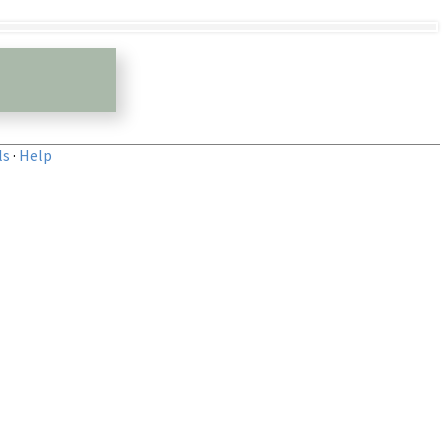
ls
·
Help