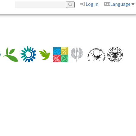
Log in
Language