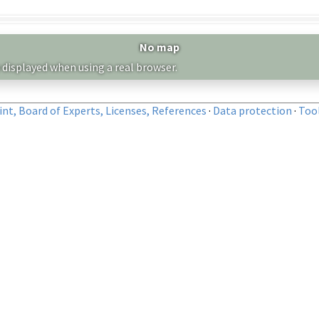
No map
 displayed when using a real browser.
nt, Board of Experts, Licenses, References
·
Data protection
·
Too