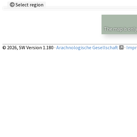
Select region
Country/Region:
— any —
Show records restricted to above region
The map is only
© 2026, SW Version 1.180 ·
Arachnologische Gesellschaft
·
Impri