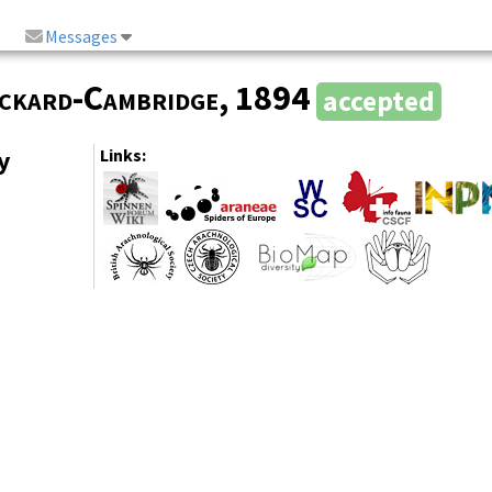
Messages
ickard-Cambridge
, 1894
accepted
y
Links: