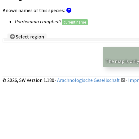
Known names of this species:
Porrhomma campbelli
current name
Select region
Country/Region:
— any —
Show records restricted to above region
The map is only
© 2026, SW Version 1.180 ·
Arachnologische Gesellschaft
·
Impri