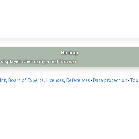
No map
 displayed when using a real browser.
nt, Board of Experts, Licenses, References
·
Data protection
·
Too