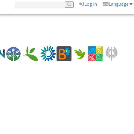
Log in
Language