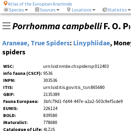
Atlas of the European Arachnids
Species
Sources
Locations
Statistics
Porrhomma campbelli
F. O. P
Araneae, True Spiders
:
Linyphiidae
, Mone
spiders
WSC:
urn:lsid:nmbe.ch:spidersp:012403
info fauna (CSCF):
9536
INPN:
303536
ITIS:
urn:lsid:itis.gov:itis_tsn:865680
GBIF:
2135389
Fauna Europaea:
3bfc79d1-fd44-447e-a2a2-503c9ef5cde9
EUNIS:
226124
BOLD:
839580
iNaturalist:
778680
Catalogue of Life:
4LZJS