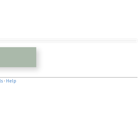
ls
·
Help