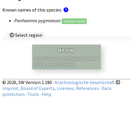
Known names of this species:
Porrhomma pygmaeum
current name
Select region
Country/Region:
— any —
No map
Show records restricted to above region
The map is only displayed when
using a real browser.
© 2026, SW Version 1.180 ·
Arachnologische Gesellschaft
·
Imprint, Board of Experts, Licenses, References
·
Data
protection
·
Tools
·
Help