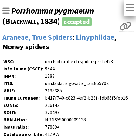
Porrhomma pygmaeum
(
Blackwall
, 1834)
accepted
Araneae, True Spiders
:
Linyphiidae
,
Money spiders
WSC:
urn:lsid:nmbe.ch:spidersp:012428
info fauna (CSCF):
9544
INPN:
1383
ITIS:
urn:lsid:itis.gov:itis_tsn:865702
GBIF:
2135385
Fauna Europaea:
b417f740-c823-4ef2-b23f-1db68f5feb16
EUNIS:
226142
BOLD:
320497
NBN Atlas:
NBNSYS0000009138
iNaturalist:
778694
Catalogue of Life:
4LZKW