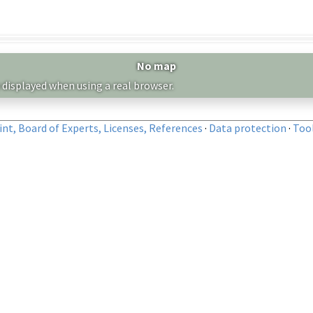
No map
 displayed when using a real browser.
nt, Board of Experts, Licenses, References
·
Data protection
·
Too