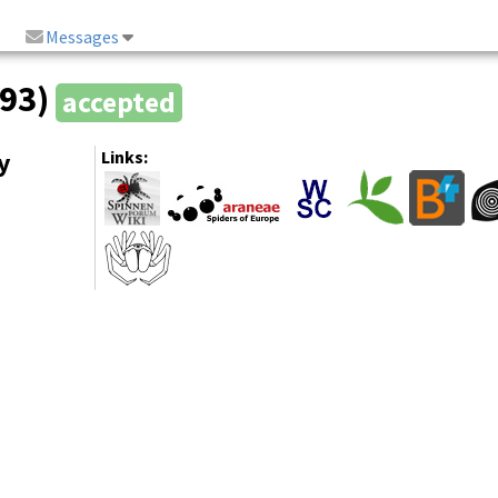
Messages
993)
accepted
y
Links: