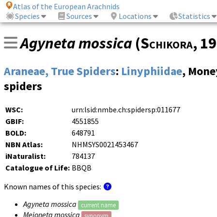
Atlas of the European Arachnids
Species
Sources
Locations
Statistics
Agyneta mossica
(
Schikora
, 1
Araneae, True Spiders
:
Linyphiidae
, Mone
spiders
WSC:
urn:lsid:nmbe.ch:spidersp:011677
GBIF:
4551855
BOLD:
648791
NBN Atlas:
NHMSYS0021453467
iNaturalist:
784137
Catalogue of Life:
BBQB
Known names of this species:
Agyneta mossica
current name
Meioneta mossica
synonym