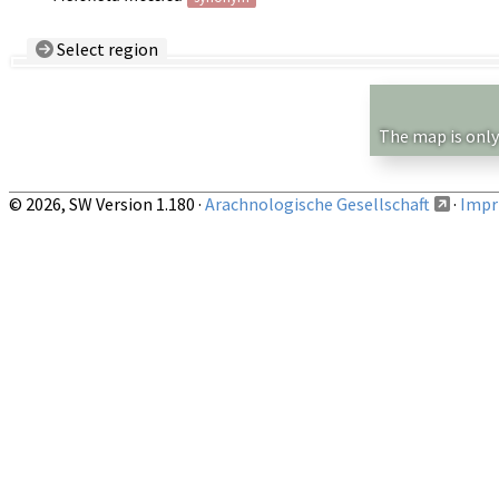
Select region
Country/Region:
— any —
Show records restricted to above region
The map is only
© 2026, SW Version 1.180 ·
Arachnologische Gesellschaft
·
Impri