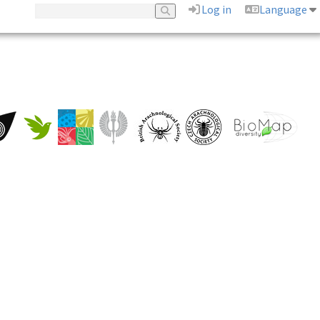
Log in
Language