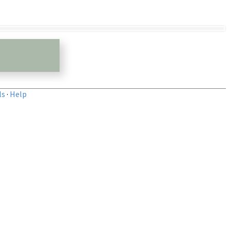
ls
·
Help