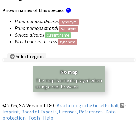
Known names of this species:
Panamomops diceros
synonym
Panamomops strandi
synonym
Saloca diceros
current name
Walckenaera diceros
synonym
Select region
Country/Region:
— any —
No map
Show records restricted to above region
The map is only displayed when
using a real browser.
© 2026, SW Version 1.180 ·
Arachnologische Gesellschaft
·
Imprint, Board of Experts, Licenses, References
·
Data
protection
·
Tools
·
Help