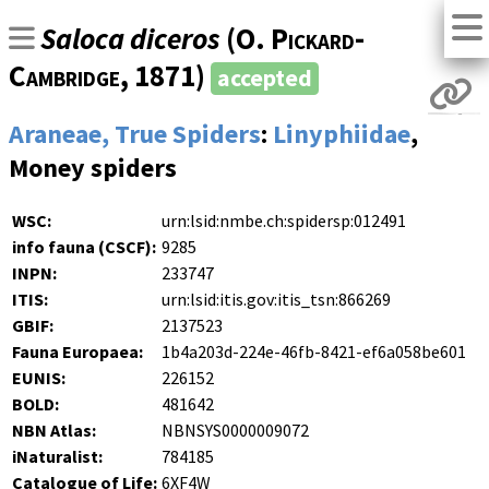
Saloca diceros
(
O. Pickard-
Cambridge
, 1871)
accepted
Araneae, True Spiders
:
Linyphiidae
,
Money spiders
WSC:
urn:lsid:nmbe.ch:spidersp:012491
info fauna (CSCF):
9285
INPN:
233747
ITIS:
urn:lsid:itis.gov:itis_tsn:866269
GBIF:
2137523
Fauna Europaea:
1b4a203d-224e-46fb-8421-ef6a058be601
EUNIS:
226152
BOLD:
481642
NBN Atlas:
NBNSYS0000009072
iNaturalist:
784185
Catalogue of Life:
6XF4W