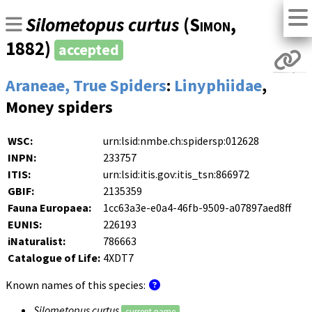
Silometopus curtus
(
Simon
,
1882)
accepted
Araneae, True Spiders
:
Linyphiidae
,
Money spiders
WSC:
urn:lsid:nmbe.ch:spidersp:012628
INPN:
233757
ITIS:
urn:lsid:itis.gov:itis_tsn:866972
GBIF:
2135359
Fauna Europaea:
1cc63a3e-e0a4-46fb-9509-a07897aed8ff
EUNIS:
226193
iNaturalist:
786663
Catalogue of Life:
4XDT7
Known names of this species:
Silometopus curtus
current name