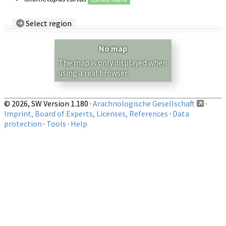
Select region
Country/Region:
— any —
No map
Show records restricted to above region
The map is only displayed when
using a real browser.
© 2026, SW Version 1.180 ·
Arachnologische Gesellschaft
·
Imprint, Board of Experts, Licenses, References
·
Data
protection
·
Tools
·
Help