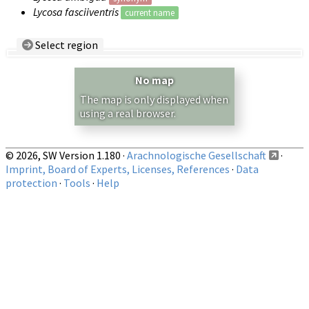
Lycosa fasciiventris
current name
Select region
Country/Region:
— any —
No map
Show records restricted to above region
The map is only displayed when
using a real browser.
© 2026, SW Version 1.180 ·
Arachnologische Gesellschaft
·
Imprint, Board of Experts, Licenses, References
·
Data
protection
·
Tools
·
Help