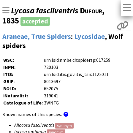
Lycosa fasciiventris
Dufour
,
1835
accepted
Araneae, True Spiders
:
Lycosidae
, Wolf
spiders
WSC:
urn:lsid:nmbe.ch:spidersp:017259
INPN:
720103
ITIS:
urn:lsid:itis.gov:itis_tsn:1122011
GBIF:
8013697
BOLD:
652075
iNaturalist:
319041
Catalogue of Life:
3WNFG
Known names of this species:
Allocosa fasciiventris
synonym
Lycosa ambigua
synonym