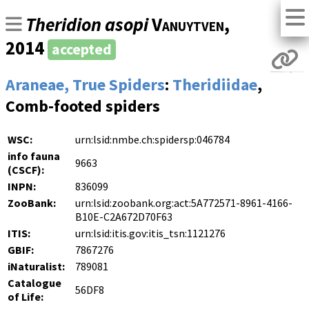
Theridion asopi
Vanuytven
,
2014
accepted
Araneae, True Spiders
:
Theridiidae
,
Comb-footed spiders
WSC:
urn:lsid:nmbe.ch:spidersp:046784
info fauna
9663
(CSCF):
INPN:
836099
ZooBank:
urn:lsid:zoobank.org:act:5A772571-8961-4166-
B10E-C2A672D70F63
ITIS:
urn:lsid:itis.gov:itis_tsn:1121276
GBIF:
7867276
iNaturalist:
789081
Catalogue
56DF8
of Life: