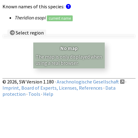
Known names of this species:
Theridion asopi
current name
Select region
Country/Region:
— any —
No map
Show records restricted to above region
The map is only displayed when
using a real browser.
© 2026, SW Version 1.180 ·
Arachnologische Gesellschaft
·
Imprint, Board of Experts, Licenses, References
·
Data
protection
·
Tools
·
Help