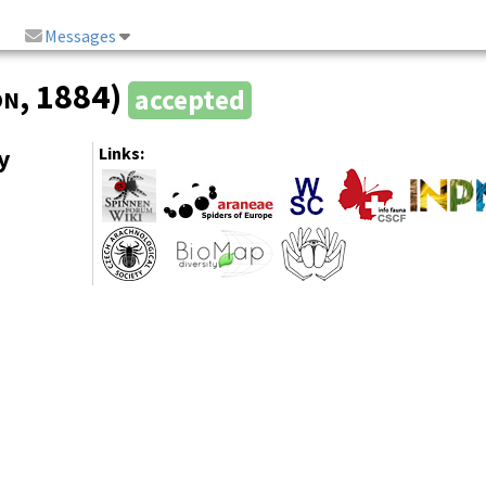
Messages
on
, 1884)
accepted
y
Links: