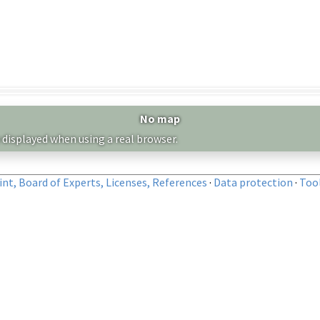
No map
 displayed when using a real browser.
nt, Board of Experts, Licenses, References
·
Data protection
·
Too