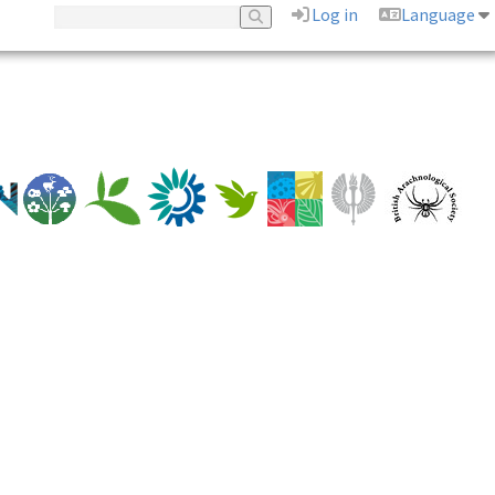
Log in
Language