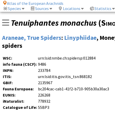
Atlas of the European Arachnids
Species
Sources
Locations
Statistics
Tenuiphantes monachus
(
Sim
Araneae, True Spiders
:
Linyphiidae
, Mone
spiders
WSC:
urn:lsid:nmbe.ch:spidersp:012884
info fauna (CSCF):
9486
INPN:
233784
ITIS:
urn:lsid:itis.gov:itis_tsn:868182
GBIF:
2135967
Fauna Europaea:
bc204cac-cab1-41f2-b710-905b30a30ac3
EUNIS:
226268
iNaturalist:
778932
Catalogue of Life:
55BP3