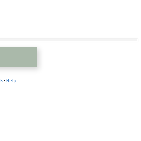
ls
·
Help