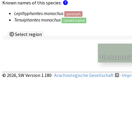
Known names of this species:
Lepthyphantes monachus
synonym
Tenuiphantes monachus
current name
Select region
Country/Region:
— any —
Show records restricted to above region
The map is only
© 2026, SW Version 1.180 ·
Arachnologische Gesellschaft
·
Impri