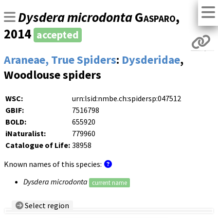
Dysdera microdonta
Gasparo
,
2014
accepted
Araneae, True Spiders
:
Dysderidae
,
Woodlouse spiders
WSC:
urn:lsid:nmbe.ch:spidersp:047512
GBIF:
7516798
BOLD:
655920
iNaturalist:
779960
Catalogue of Life:
38958
Known names of this species:
Dysdera microdonta
current name
Select region