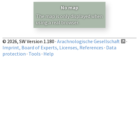
Country/Region:
— any —
No map
Show records restricted to above region
The map is only displayed when
using a real browser.
© 2026, SW Version 1.180 ·
Arachnologische Gesellschaft
·
Imprint, Board of Experts, Licenses, References
·
Data
protection
·
Tools
·
Help