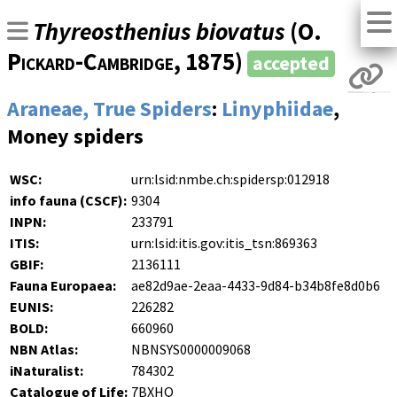
Thyreosthenius biovatus
(
O.
Pickard-Cambridge
, 1875)
accepted
Araneae, True Spiders
:
Linyphiidae
,
Money spiders
WSC:
urn:lsid:nmbe.ch:spidersp:012918
info fauna (CSCF):
9304
INPN:
233791
ITIS:
urn:lsid:itis.gov:itis_tsn:869363
GBIF:
2136111
Fauna Europaea:
ae82d9ae-2eaa-4433-9d84-b34b8fe8d0b6
EUNIS:
226282
BOLD:
660960
NBN Atlas:
NBNSYS0000009068
iNaturalist:
784302
Catalogue of Life:
7BXHQ