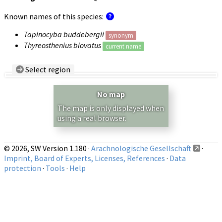
Known names of this species:
Tapinocyba buddebergii
synonym
Thyreosthenius biovatus
current name
Select region
Country/Region:
— any —
No map
Show records restricted to above region
The map is only displayed when
using a real browser.
© 2026, SW Version 1.180 ·
Arachnologische Gesellschaft
·
Imprint, Board of Experts, Licenses, References
·
Data
protection
·
Tools
·
Help