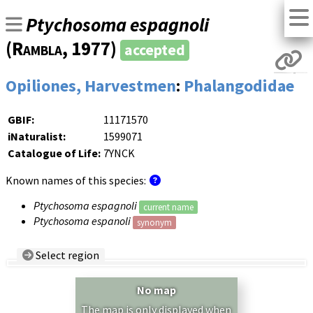
Ptychosoma espagnoli
(
Rambla
, 1977)
accepted
Opiliones, Harvestmen
:
Phalangodidae
GBIF:
11171570
iNaturalist:
1599071
Catalogue of Life:
7YNCK
Known names of this species:
Ptychosoma espagnoli
current name
Ptychosoma espanoli
synonym
Select region
Country/Region:
— any —
No map
Show records restricted to above region
The map is only displayed when