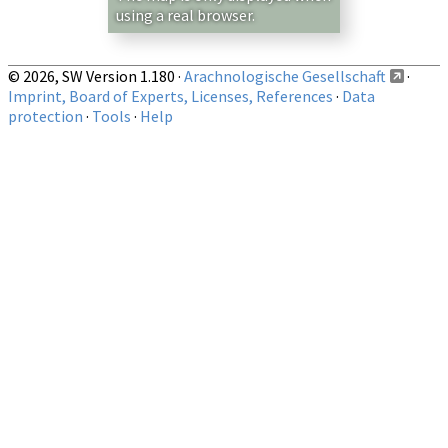
using a real browser.
© 2026, SW Version 1.180 ·
Arachnologische Gesellschaft
·
Imprint, Board of Experts, Licenses, References
·
Data
protection
·
Tools
·
Help