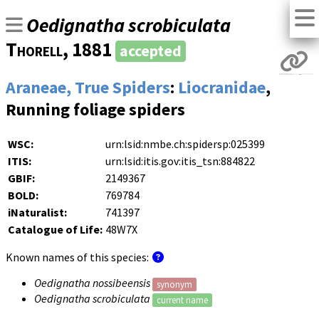
Oedignatha scrobiculata
Thorell
, 1881
accepted
Araneae, True Spiders
:
Liocranidae
,
Running foliage spiders
WSC:
urn:lsid:nmbe.ch:spidersp:025399
ITIS:
urn:lsid:itis.gov:itis_tsn:884822
GBIF:
2149367
BOLD:
769784
iNaturalist:
741397
Catalogue of Life:
48W7X
Known names of this species:
Oedignatha nossibeensis
synonym
Oedignatha scrobiculata
current name