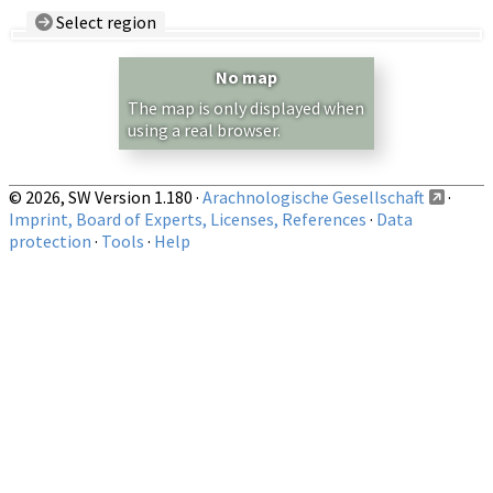
Select region
Country/Region:
— any —
No map
Show records restricted to above region
The map is only displayed when
using a real browser.
© 2026, SW Version 1.180 ·
Arachnologische Gesellschaft
·
Imprint, Board of Experts, Licenses, References
·
Data
protection
·
Tools
·
Help