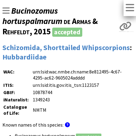
Bucinozomus
hortuspalmarum
de Armas &
Rehfeldt
, 2015
accepted
Schizomida, Shorttailed Whipscorpions
:
Hubbardiidae
WAC:
urn:lsid:wac.nmbe.ch:name:8e812495-4c67-
4295-ac62-9605024adddd
ITIS:
urn:lsid:itis.gov:itis_tsn:1123157
GBIF:
10878744
iNaturalist:
1349243
Catalogue
NMTM
of Life:
Known names of this species:
Bucinozomus hortuspalmarum