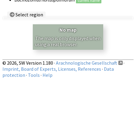
current name
Select region
Country/Region:
— any —
No map
Show records restricted to above region
The map is only displayed when
using a real browser.
© 2026, SW Version 1.180 ·
Arachnologische Gesellschaft
·
Imprint, Board of Experts, Licenses, References
·
Data
protection
·
Tools
·
Help