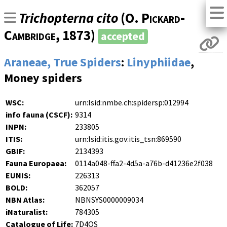
Trichopterna cito
(
O. Pickard-
Cambridge
, 1873)
accepted
Araneae, True Spiders
:
Linyphiidae
,
Money spiders
WSC:
urn:lsid:nmbe.ch:spidersp:012994
info fauna (CSCF):
9314
INPN:
233805
ITIS:
urn:lsid:itis.gov:itis_tsn:869590
GBIF:
2134393
Fauna Europaea:
0114a048-ffa2-4d5a-a76b-d41236e2f038
EUNIS:
226313
BOLD:
362057
NBN Atlas:
NBNSYS0000009034
iNaturalist:
784305
Catalogue of Life:
7D4QS