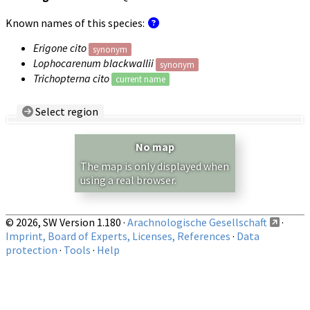
Known names of this species:
Erigone cito
synonym
Lophocarenum blackwallii
synonym
Trichopterna cito
current name
Select region
Country/Region:
— any —
No map
Show records restricted to above region
The map is only displayed when
using a real browser.
© 2026, SW Version 1.180 ·
Arachnologische Gesellschaft
·
Imprint, Board of Experts, Licenses, References
·
Data
protection
·
Tools
·
Help