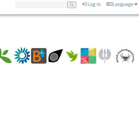
Log in
Language