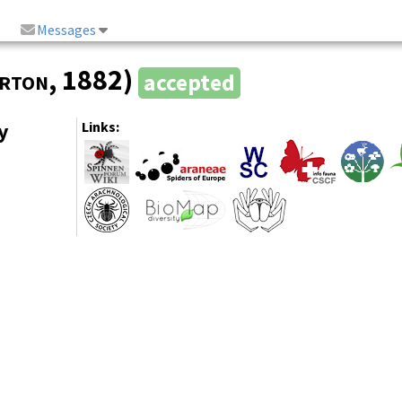
Messages
rton
, 1882)
accepted
y
Links: