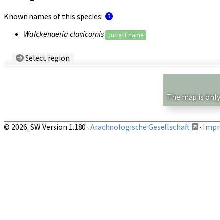
Known names of this species:
Walckenaeria clavicornis
current name
Select region
Country/Region:
— any —
Show records restricted to above region
The map is only
© 2026, SW Version 1.180 ·
Arachnologische Gesellschaft
·
Impri