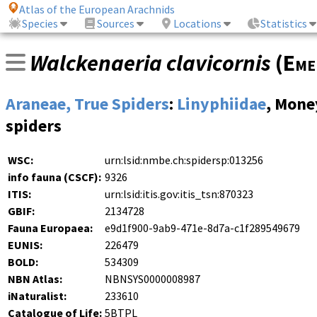
Atlas of the European Arachnids
Species
Sources
Locations
Statistics
Walckenaeria clavicornis
(
Eme
Araneae, True Spiders
:
Linyphiidae
, Mone
spiders
WSC:
urn:lsid:nmbe.ch:spidersp:013256
info fauna (CSCF):
9326
ITIS:
urn:lsid:itis.gov:itis_tsn:870323
GBIF:
2134728
Fauna Europaea:
e9d1f900-9ab9-471e-8d7a-c1f289549679
EUNIS:
226479
BOLD:
534309
NBN Atlas:
NBNSYS0000008987
iNaturalist:
233610
Catalogue of Life:
5BTPL