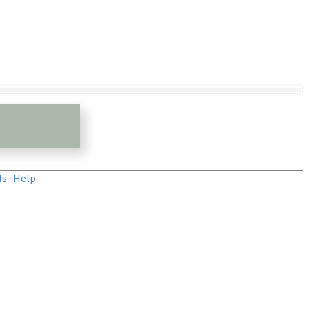
ls
·
Help