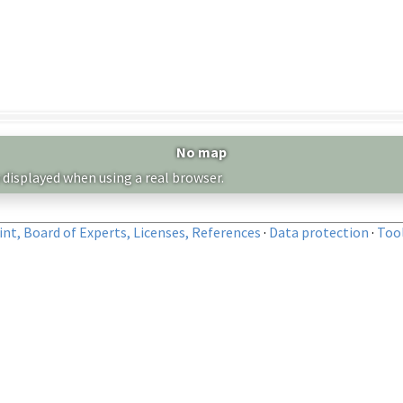
No map
 displayed when using a real browser.
nt, Board of Experts, Licenses, References
·
Data protection
·
Too