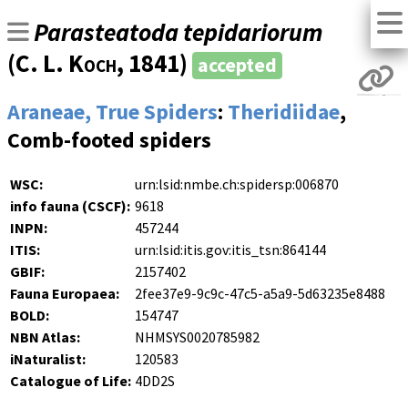
Parasteatoda tepidariorum
(
C. L. Koch
, 1841)
accepted
Araneae, True Spiders
:
Theridiidae
,
Comb-footed spiders
WSC:
urn:lsid:nmbe.ch:spidersp:006870
info fauna (CSCF):
9618
INPN:
457244
ITIS:
urn:lsid:itis.gov:itis_tsn:864144
GBIF:
2157402
Fauna Europaea:
2fee37e9-9c9c-47c5-a5a9-5d63235e8488
BOLD:
154747
NBN Atlas:
NHMSYS0020785982
iNaturalist:
120583
Catalogue of Life:
4DD2S