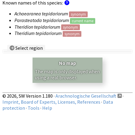
Known names of this species:
Achaearanea tepidariorum
synonym
Parasteatoda tepidariorum
current name
Theridion tepidariorum
synonym
Theridium tepidariorum
synonym
Select region
Country/Region:
— any —
No map
Show records restricted to above region
The map is only displayed when
using a real browser.
© 2026, SW Version 1.180 ·
Arachnologische Gesellschaft
·
Imprint, Board of Experts, Licenses, References
·
Data
protection
·
Tools
·
Help