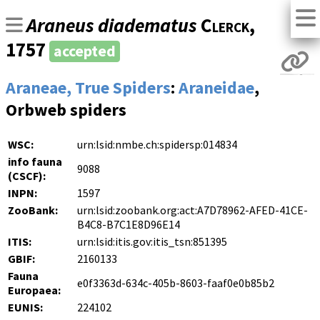
Araneus diadematus
Clerck
,
1757
accepted
Araneae, True Spiders
:
Araneidae
,
Orbweb spiders
WSC:
urn:lsid:nmbe.ch:spidersp:014834
info fauna
9088
(CSCF):
INPN:
1597
ZooBank:
urn:lsid:zoobank.org:act:A7D78962-AFED-41CE-
B4C8-B7C1E8D96E14
ITIS:
urn:lsid:itis.gov:itis_tsn:851395
GBIF:
2160133
Fauna
e0f3363d-634c-405b-8603-faaf0e0b85b2
Europaea:
EUNIS:
224102