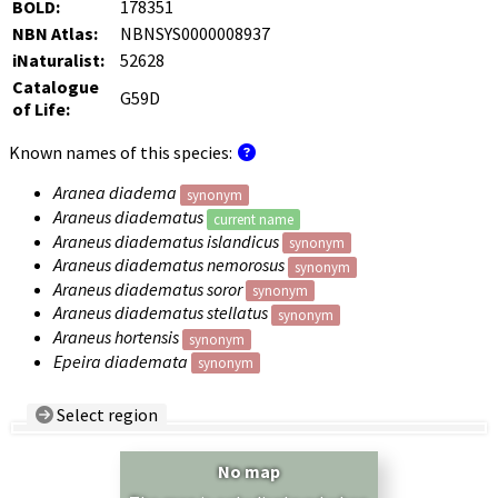
BOLD:
178351
NBN Atlas:
NBNSYS0000008937
iNaturalist:
52628
Catalogue
G59D
of Life:
Known names of this species:
Aranea diadema
synonym
Araneus diadematus
current name
Araneus diadematus islandicus
synonym
Araneus diadematus nemorosus
synonym
Araneus diadematus soror
synonym
Araneus diadematus stellatus
synonym
Araneus hortensis
synonym
Epeira diademata
synonym
Select region
Country/Region:
— any —
No map
Show records restricted to above region