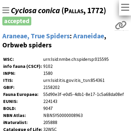
Cyclosa conica
(
Pallas
, 1772)
accepted
Araneae, True Spiders
:
Araneidae
,
Orbweb spiders
WSC:
urn:lsid:nmbe.ch:spidersp:015595
info fauna (CSCF):
9102
INPN:
1580
ITIS:
urn:lsid:itis.gov:itis_tsn:854361
GBIF:
2158202
Fauna Europaea:
55d90e3f-e0d5-4db1-8e17-1c5a68da08ef
EUNIS:
224143
BOLD:
9047
NBN Atlas:
NBNSYS0000008963
iNaturalist:
205888
Catalogue of Life:
32WSC