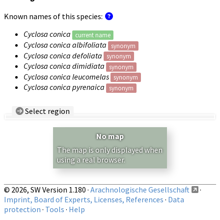
Known names of this species:
Cyclosa conica
current name
Cyclosa conica albifoliata
synonym
Cyclosa conica defoliata
synonym
Cyclosa conica dimidiata
synonym
Cyclosa conica leucomelas
synonym
Cyclosa conica pyrenaica
synonym
Select region
Country/Region:
— any —
No map
Show records restricted to above region
The map is only displayed when
using a real browser.
© 2026, SW Version 1.180 ·
Arachnologische Gesellschaft
·
Imprint, Board of Experts, Licenses, References
·
Data
protection
·
Tools
·
Help