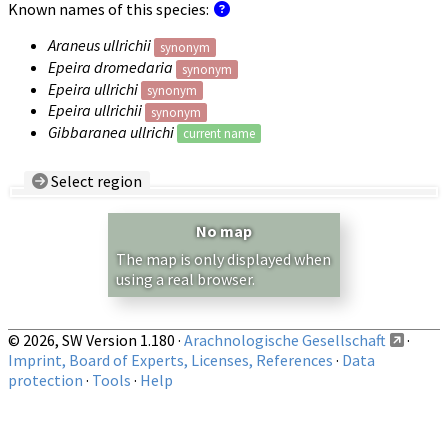
Known names of this species:
Araneus ullrichii
synonym
Epeira dromedaria
synonym
Epeira ullrichi
synonym
Epeira ullrichii
synonym
Gibbaranea ullrichi
current name
Select region
Country/Region:
— any —
No map
Show records restricted to above region
The map is only displayed when
using a real browser.
© 2026, SW Version 1.180 ·
Arachnologische Gesellschaft
·
Imprint, Board of Experts, Licenses, References
·
Data
protection
·
Tools
·
Help