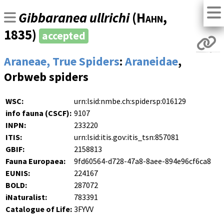
Gibbaranea ullrichi
(
Hahn
,
1835)
accepted
Araneae, True Spiders
:
Araneidae
,
Orbweb spiders
WSC:
urn:lsid:nmbe.ch:spidersp:016129
info fauna (CSCF):
9107
INPN:
233220
ITIS:
urn:lsid:itis.gov:itis_tsn:857081
GBIF:
2158813
Fauna Europaea:
9fd60564-d728-47a8-8aee-894e96cf6ca8
EUNIS:
224167
BOLD:
287072
iNaturalist:
783391
Catalogue of Life:
3FYVV